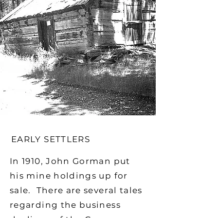
EARLY SETTLERS
In 1910, John Gorman put
his mine holdings up for
sale. There are several tales
regarding the business