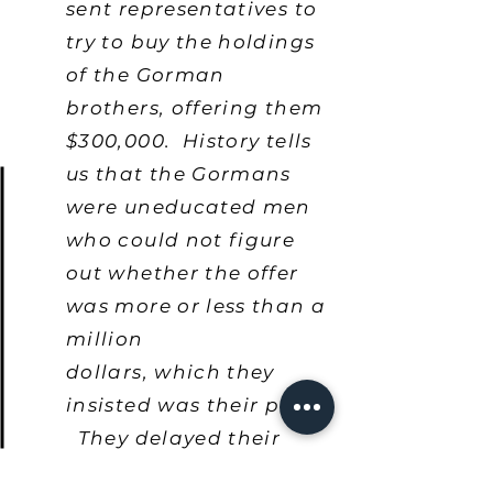
sent representatives to
try to buy the holdings
of the Gorman
brothers, offering them
$300,000. History tells
us that the Gormans
were uneducated men
who could not figure
out whether the offer
was more or less than a
million
dollars, which they
insisted was their price.
They delayed their
decision till one night