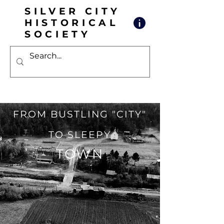
SILVER CITY
HISTORICAL
SOCIETY
FROM BUSTL
ING "CITY"
TO SLEEPY
TOWN