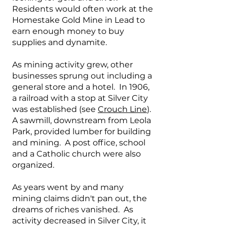
Residents would often work at the
Homestake Gold Mine in Lead to
earn enough money to buy
supplies and dynamite.
As mining activity grew, other
businesses sprung out including a
general store and a hotel. In 1906,
a railroad with a stop at Silver City
was established (see
Crouch Line
).
A sawmill, downstream from Leola
Park, provided lumber for building
and mining. A post office, school
and a Catholic church were also
organized.
As years went by and many
mining claims didn't pan out, the
dreams of riches vanished. As
activity decreased in Silver City, it