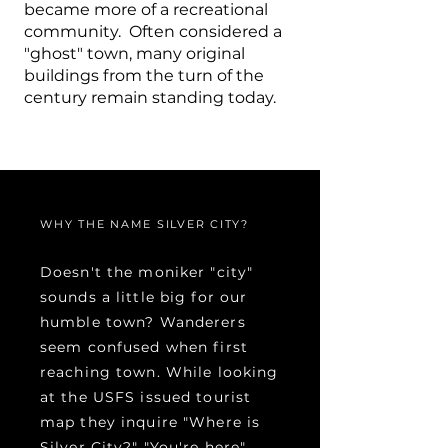
became more of a recreational
community. Often considered a
"ghost" town, many original
buildings from the turn of the
century remain standing today.
WHY THE NAME SILVER CITY?
Doesn't the moniker "city"
sounds a little big for our
humble town? Wanderers
seem confused when first
reaching town. While looking
at the USFS issued tourist
map they inquire "Where is
Silver City?" "You're here"