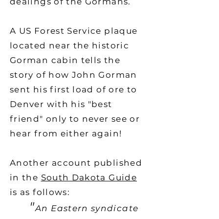
dealings of the Gormans.
A US Forest Service plaque
located near the historic
Gorman cabin tells the
story of how John Gorman
sent his first load of ore to
Denver with his "best
friend" only to never see or
hear from either again!
Another account published
in the
South Dakota Guide
is as follows:
"
An Eastern syndicate