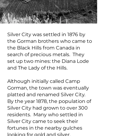
Silver City was settled in 1876 by
the Gorman brothers who came to
the Black Hills from Canada in
search of precious metals. They
set up two mines: the Diana Lode
and The Lady of the Hills.
Although initially called Camp
Gorman, the town was eventually
platted and renamed Silver City.
By the year 1878, the population of
Silver City had grown to over 300
residents. Many who settled in
Silver City came to seek their
fortunes in the nearby gulches
looking for gold and silver.