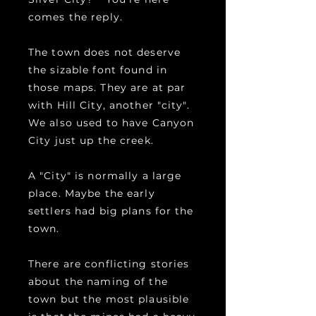
comes the reply.
The town does not deserve
the sizable font found in
those maps. They are at par
with Hill City, another "city".
We also used to have Canyon
City just up the creek.
A "City" is normally a large
place. Maybe the early
settlers had big plans for the
town.
There are conflicting stories
about the naming of the
town but the most plausible