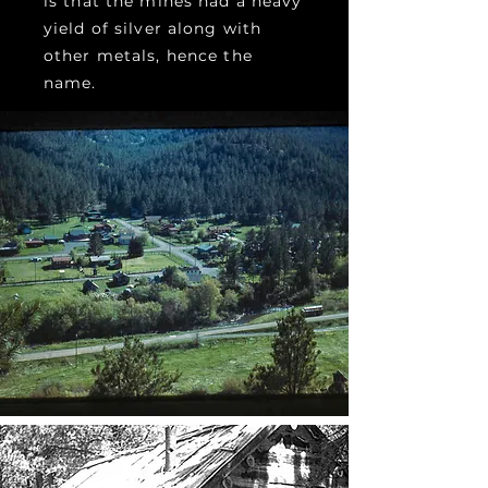
is that the mines had a heavy
yield of silver along with
other metals, hence the
name.