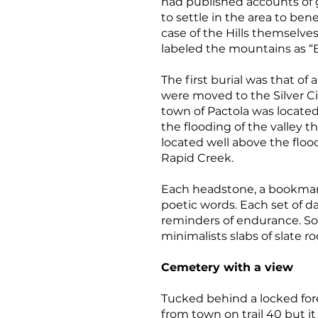
had published accounts of go
to settle in the area to bene
case of the Hills themselves
labeled the mountains as “Bl
The first burial was that of
were moved to the Silver C
town of Pactola was located
the flooding of the valley t
located well above the floo
Rapid Creek.
Each headstone, a bookmark 
poetic words. Each set of d
reminders of endurance. Som
minimalists slabs of slate r
Cemetery with a view
Tucked behind a locked fore
from town on trail 40 but it