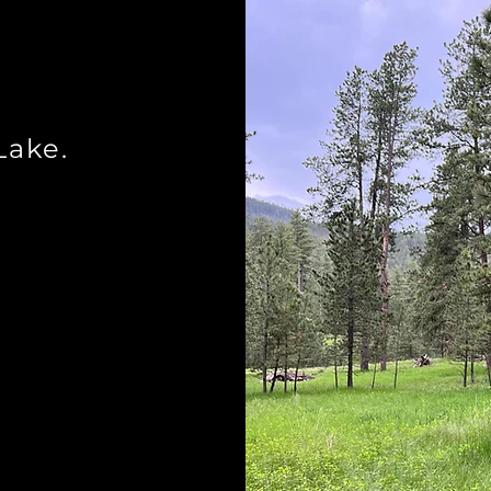
n
Lake.