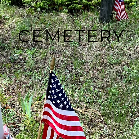
CEMETERY