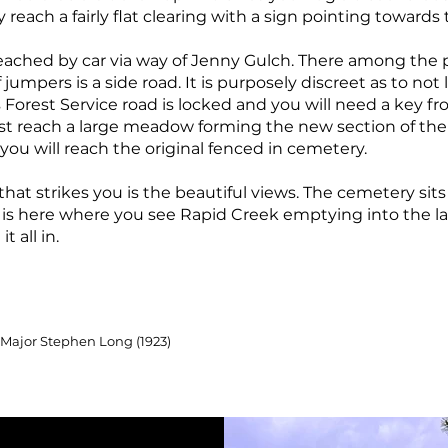
y reach a fairly flat clearing with a sign pointing toward
ached by car via way of Jenny Gulch. There among the pa
 jumpers is a side road. It is purposely discreet as to not
Forest Service road is locked and you will need a key fr
first reach a large meadow forming the new section of t
d you will reach the original fenced in cemetery.
 that strikes you is the beautiful views. The cemetery sits 
t is here where you see Rapid Creek emptying into the l
t all in.
 Major Stephen Long (1923)