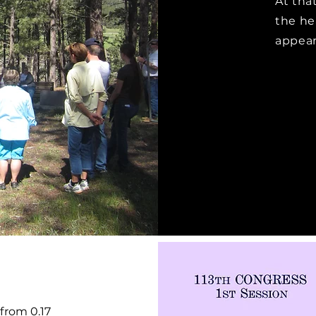
At that
the he
appear
from 0.17