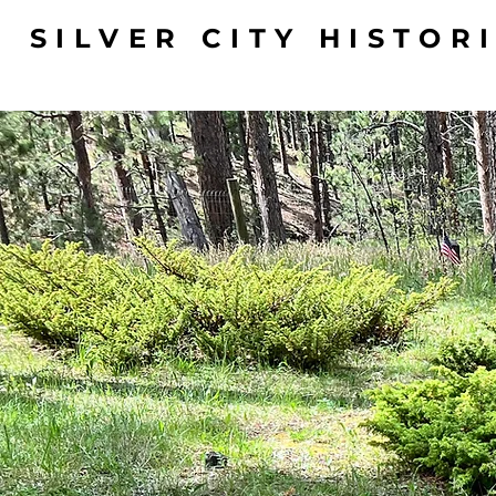
SILVER CITY HISTOR