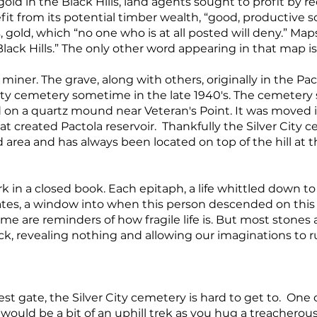
ld in the Black Hills, land agents sought to profit by re
fit from its potential timber wealth, “good, productive soi
, gold, which “no one who is at all posted will deny.” Map
ack Hills.” The only other word appearing in that map is 
 a miner. The grave, along with others, originally in the P
ity cemetery sometime in the late 1940's. The cemetery 
 on a quartz mound near Veteran's Point. It was moved i
hat created Pactola reservoir. Thankfully the Silver City
d area and has always been located on top of the hill at 
in a closed book. Each epitaph, a life whittled down to 
ates, a window into when this person descended on this 
e are reminders of how fragile life is. But most stones a
ock, revealing nothing and allowing our imaginations to r
st gate, the Silver City cemetery is hard to get to. One 
 would be a bit of an uphill trek as you hug a treacherou