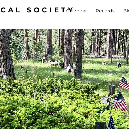
ICAL SOCIETY
Calendar
Records
Bl