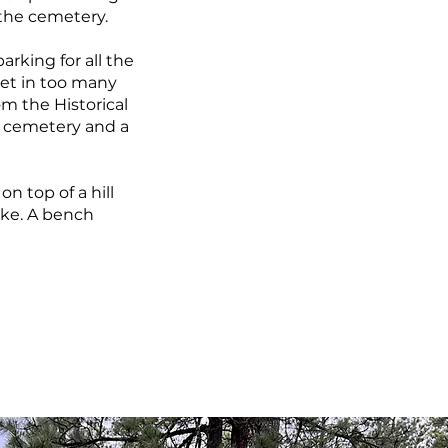
s the cemetery.
rking for all the
 let in too many
om the Historical
he cemetery and a
on top of a hill
ake. A bench