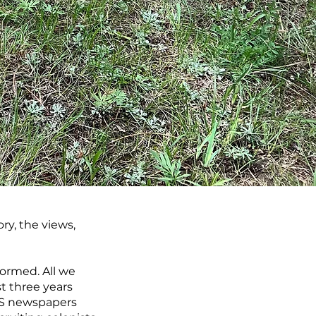
ry, the views,
formed. All we
st three years
 US newspapers