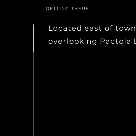
GETTING THERE
Located east of tow
overlooking Pactola 