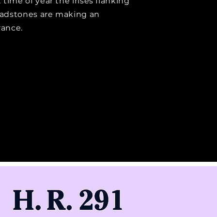
 time of year the irises flanking
adstones are making an
ance.