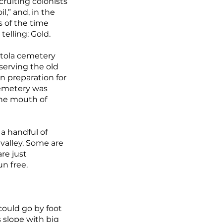
cruiting colonists
l,” and, in the
s of the time
telling: Gold.
actola cemetery
serving the old
n preparation for
 cemetery was
the mouth of
a handful of
valley. Some are
re just
un free.
could go by foot
s slope with big