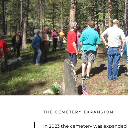
THE CEMETERY EXPANSION
In 2023 the cemetery was expanded 