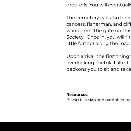
drop-offs. You will eventuall
The cemetery can also be re
canoers, fisherman, and cliff
wanderers. The gate on this 
Society. Once in, you will 
little further along the roa
Upon arrival, the first thing
overlooking Pactola Lake. I
beckons you to sit and take i
Resources:
Black Hills Map and pamphlet by