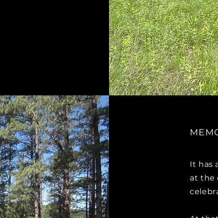
MEMO
It has
at the
celebr