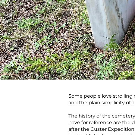
Some people love strolling c
and the plain simplicity of 
The history of the cemetery
have for reference are the d
after the Custer Expeditio