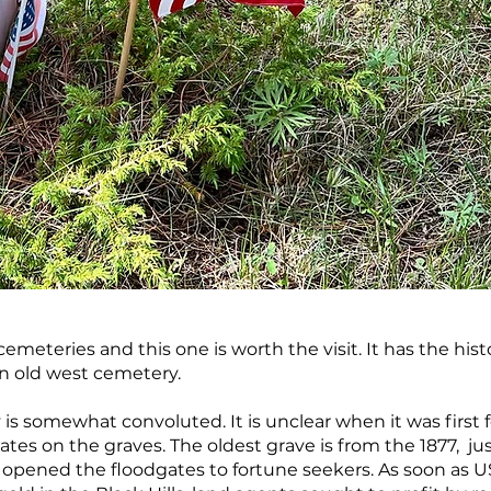
emeteries and this one is worth the visit. It has the histo
an old west cemetery.
 is somewhat convoluted. It is unclear when it was first 
ates on the graves. The oldest grave is from the 1877, ju
n opened the floodgates to fortune seekers. As soon as