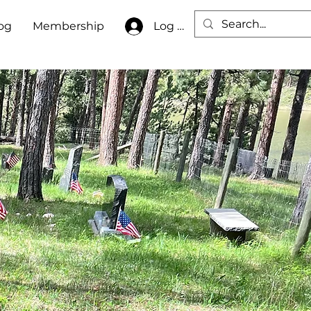
Log In
og
Membership