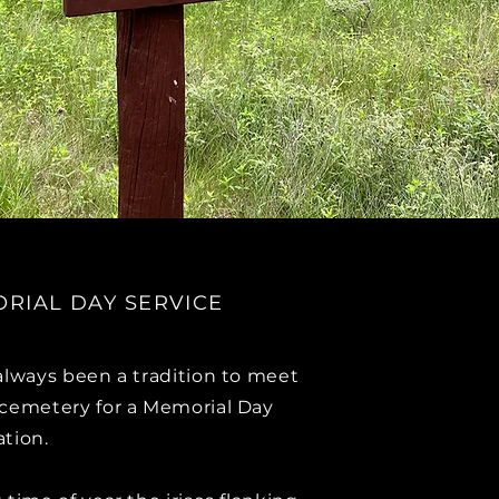
RIAL DAY SERVICE
 always been a tradition to meet
 cemetery for a Memorial Day
ation.